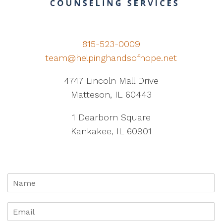
815-523-0009
team@helpinghandsofhope.net
4747 Lincoln Mall Drive
Matteson, IL 60443
1 Dearborn Square
Kankakee, IL 60901