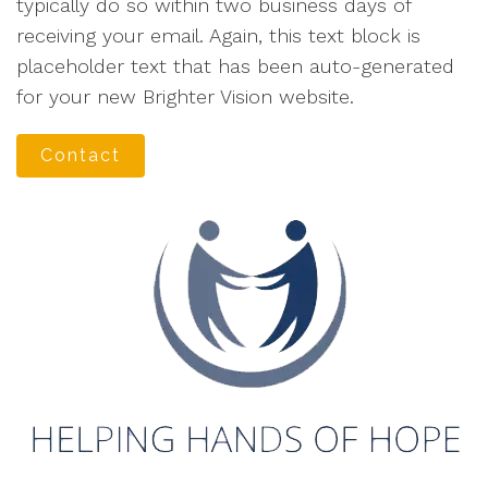
typically do so within two business days of
receiving your email. Again, this text block is
placeholder text that has been auto-generated
for your new Brighter Vision website.
Contact