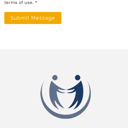
terms of use.
*
Submit Message