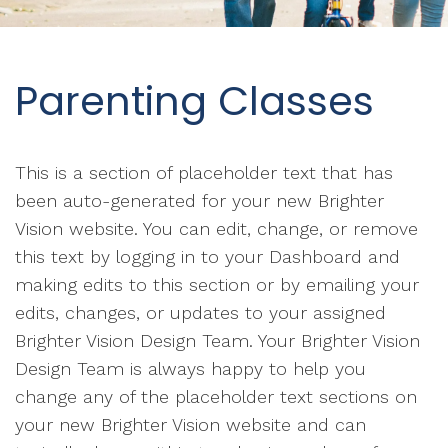
Parenting Classes
This is a section of placeholder text that has
been auto-generated for your new Brighter
Vision website. You can edit, change, or remove
this text by logging in to your Dashboard and
making edits to this section or by emailing your
edits, changes, or updates to your assigned
Brighter Vision Design Team. Your Brighter Vision
Design Team is always happy to help you
change any of the placeholder text sections on
your new Brighter Vision website and can