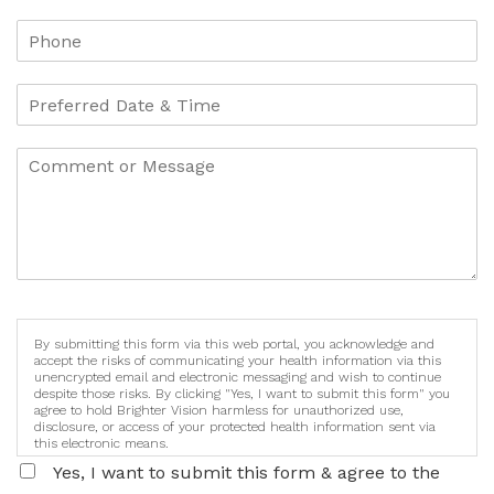
By submitting this form via this web portal, you acknowledge and
accept the risks of communicating your health information via this
unencrypted email and electronic messaging and wish to continue
despite those risks. By clicking "Yes, I want to submit this form" you
agree to hold Brighter Vision harmless for unauthorized use,
disclosure, or access of your protected health information sent via
this electronic means.
Yes, I want to submit this form & agree to the