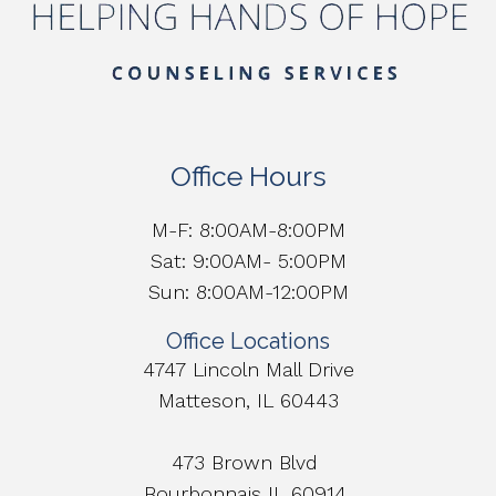
Office Hours
M-F: 8:00AM-8:00PM
Sat: 9:00AM- 5:00PM
Sun: 8:00AM-12:00PM
Office Locations
4747 Lincoln Mall Drive
Matteson, IL 60443
473 Brown Blvd
Bourbonnais IL 60914