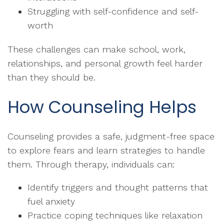
Struggling with self-confidence and self-
worth
These challenges can make school, work,
relationships, and personal growth feel harder
than they should be.
How Counseling Helps
Counseling provides a safe, judgment-free space
to explore fears and learn strategies to handle
them. Through therapy, individuals can:
Identify triggers and thought patterns that
fuel anxiety
Practice coping techniques like relaxation