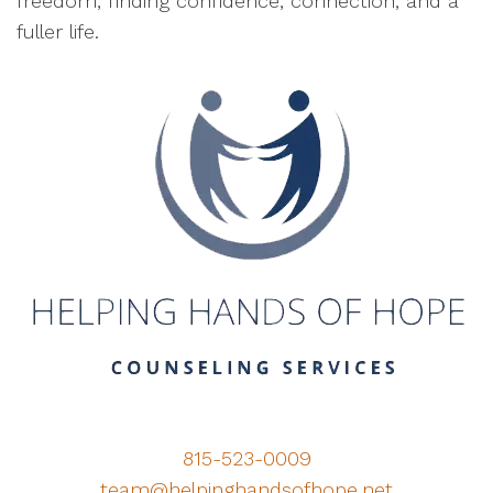
freedom, finding confidence, connection, and a
fuller life.
815-523-0009
team@helpinghandsofhope.net