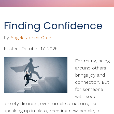
Finding Confidence
By
Angela Jones-Greer
Posted: October 17, 2025
For many, being
around others
brings joy and
connection. But
for someone
with social
anxiety disorder, even simple situations, like
speaking up in class, meeting new people, or