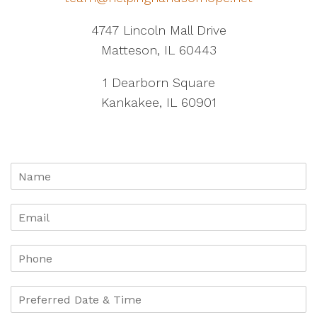
4747 Lincoln Mall Drive
Matteson, IL 60443
1 Dearborn Square
Kankakee, IL 60901