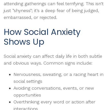
attending gatherings can feel terrifying. This isn’t
just “shyness”; it’s a deep fear of being judged,
embarrassed, or rejected.
How Social Anxiety
Shows Up
Social anxiety can affect daily life in both subtle
and obvious ways. Common signs include:
Nervousness, sweating, or a racing heart in
social settings
Avoiding conversations, events, or new
opportunities
Overthinking every word or action after
interactions