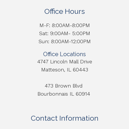
Office Hours
M-F: 8:00AM-8:00PM
Sat: 9:00AM- 5:00PM
Sun: 8:00AM-12:00PM
Office Locations
4747 Lincoln Mall Drive
Matteson, IL 60443
473 Brown Blvd
Bourbonnais IL 60914
Contact Information