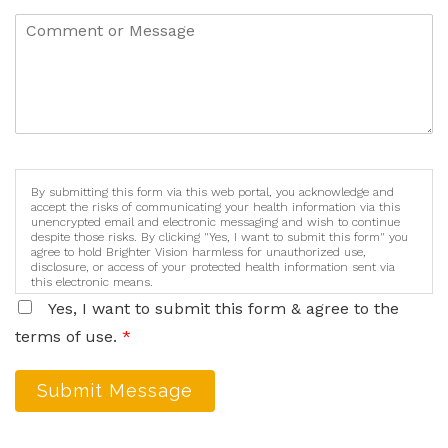
By submitting this form via this web portal, you acknowledge and
accept the risks of communicating your health information via this
unencrypted email and electronic messaging and wish to continue
despite those risks. By clicking "Yes, I want to submit this form" you
agree to hold Brighter Vision harmless for unauthorized use,
disclosure, or access of your protected health information sent via
this electronic means.
Yes, I want to submit this form & agree to the
terms of use.
*
Submit Message