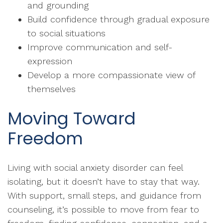
and grounding
Build confidence through gradual exposure
to social situations
Improve communication and self-
expression
Develop a more compassionate view of
themselves
Moving Toward
Freedom
Living with social anxiety disorder can feel
isolating, but it doesn’t have to stay that way.
With support, small steps, and guidance from
counseling, it’s possible to move from fear to