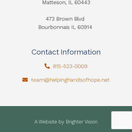
Matteson, IL 60443
473 Brown Blvd
Bourbonnais IL 60914
Contact Information
815-523-0009
team@helpinghandsofhope.net
A Website by
Brighter Vision