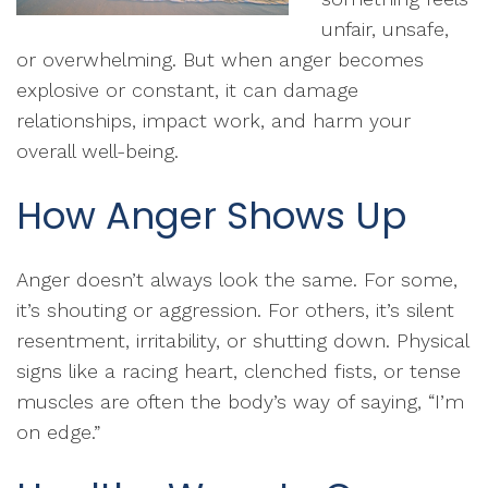
unfair, unsafe,
or overwhelming. But when anger becomes
explosive or constant, it can damage
relationships, impact work, and harm your
overall well-being.
How Anger Shows Up
Anger doesn’t always look the same. For some,
it’s shouting or aggression. For others, it’s silent
resentment, irritability, or shutting down. Physical
signs like a racing heart, clenched fists, or tense
muscles are often the body’s way of saying, “I’m
on edge.”