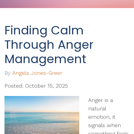
Finding Calm
Through Anger
Management
By
Angela Jones-Greer
Posted: October 15, 2025
Anger is a
natural
emotion, it
signals when
something feels