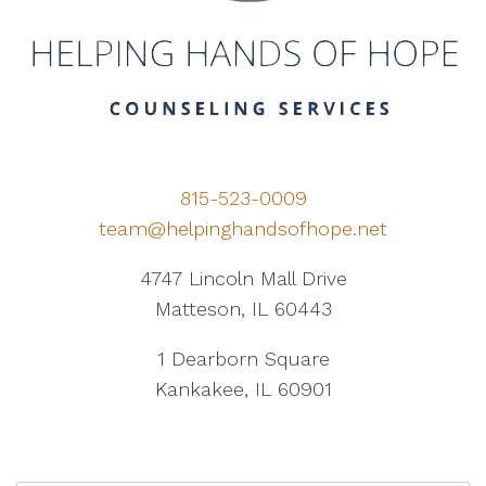
815-523-0009
team@helpinghandsofhope.net
4747 Lincoln Mall Drive
Matteson, IL 60443
1 Dearborn Square
Kankakee, IL 60901