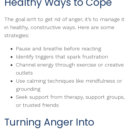
Healthy Ways to Cope
The goal isn’t to get rid of anger, it’s to manage it
in healthy, constructive ways. Here are some
strategies:
Pause and breathe before reacting
Identify triggers that spark frustration
Channel energy through exercise or creative
outlets
Use calming techniques like mindfulness or
grounding
Seek support from therapy, support groups,
or trusted friends
Turning Anger Into