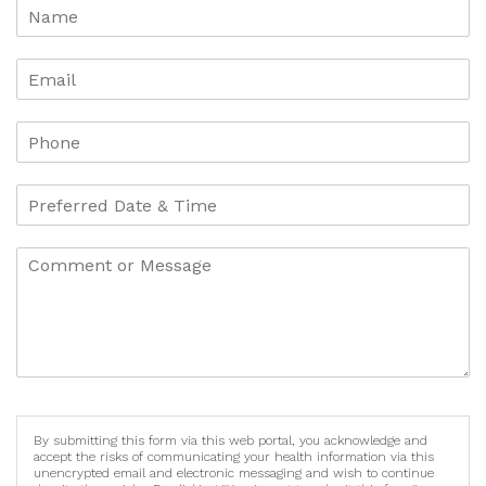
By submitting this form via this web portal, you acknowledge and
accept the risks of communicating your health information via this
unencrypted email and electronic messaging and wish to continue