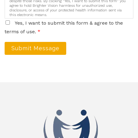
despite those risks. By clicking "Yes, I want to submit this form" you
agree to hold Brighter Vision harmless for unauthorized use,
disclosure, or access of your protected health information sent via
this electronic means.
Yes, I want to submit this form & agree to the
terms of use.
*
Submit Message