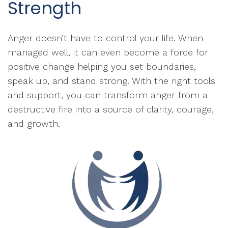
Strength
Anger doesn’t have to control your life. When
managed well, it can even become a force for
positive change helping you set boundaries,
speak up, and stand strong. With the right tools
and support, you can transform anger from a
destructive fire into a source of clarity, courage,
and growth.