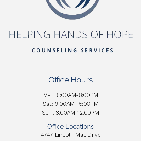
Office Hours
M-F: 8:00AM-8:00PM
Sat: 9:00AM- 5:00PM
Sun: 8:00AM-12:00PM
Office Locations
4747 Lincoln Mall Drive