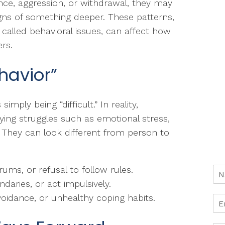
nce, aggression, or withdrawal, they may
gns of something deeper. These patterns,
 called behavioral issues, can affect how
rs.
havior”
simply being “difficult.” In reality,
lying struggles such as emotional stress,
 They can look different from person to
ums, or refusal to follow rules.
aries, or act impulsively.
voidance, or unhealthy coping habits.