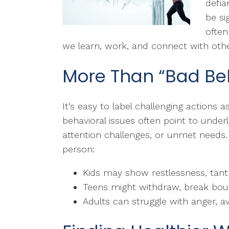
defia
be si
often
we learn, work, and connect with othe
More Than “Bad Be
It’s easy to label challenging actions as 
behavioral issues often point to under
attention challenges, or unmet needs.
person:
Kids may show restlessness, tantr
Teens might withdraw, break bound
Adults can struggle with anger, a