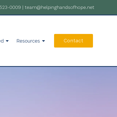
-523-0009
|
team@helpinghandsofhope.net
Contact
ed
Resources