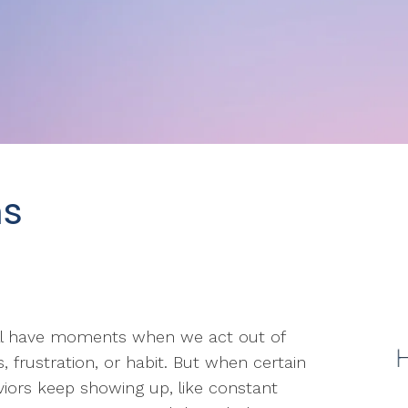
ns
ll have moments when we act out of
s, frustration, or habit. But when certain
iors keep showing up, like constant