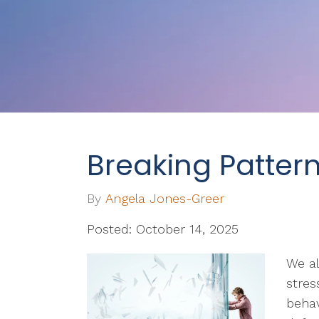
Breaking Patter
By
Angela Jones-Greer
Posted: October 14, 2025
We a
stres
behav