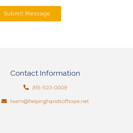
Submit Message
Contact Information
815-523-0009
team@helpinghandsofhope.net