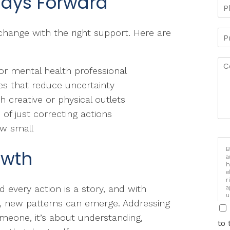
Ways Forward
hange with the right support. Here are
r mental health professional
nes that reduce uncertainty
 creative or physical outlets
 of just correcting actions
ow small
B
owth
a
h
e
r
d every action is a story, and with
a
u
s, new patterns can emerge. Addressing
i
someone, it’s about understanding,
to 