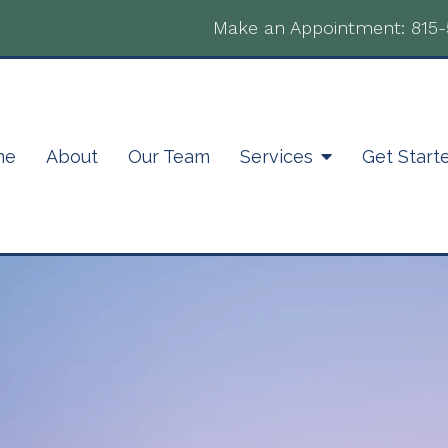
Make an Appointment:
815
me
About
Our Team
Services
Get Start