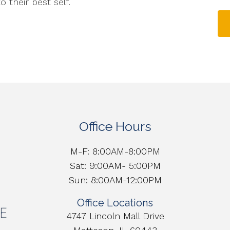
 their best self.
Office Hours
M-F: 8:00AM-8:00PM
Sat: 9:00AM- 5:00PM
Sun: 8:00AM-12:00PM
Office Locations
4747 Lincoln Mall Drive