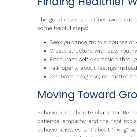
Finding Healthier 
The good news is that behaviors can c
some helpful steps:
Seek guidance from a counselor o
Create structure with daily routi
Encourage self-expression through
Talk openly about feelings instead
Celebrate progress, no matter h
Moving Toward Gr
Behavior or elaborate character. Behin
patience, empathy, and the right tool
behavioral issues isn’t about “fixing” 