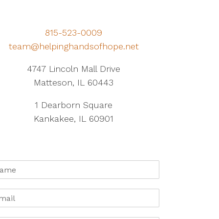
815-523-0009
team@helpinghandsofhope.net
4747 Lincoln Mall Drive
Matteson, IL 60443
1 Dearborn Square
Kankakee, IL 60901