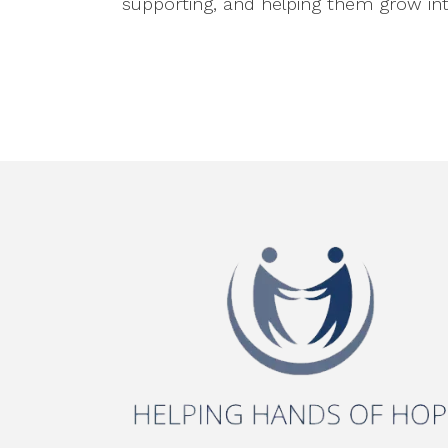
supporting, and helping them grow into