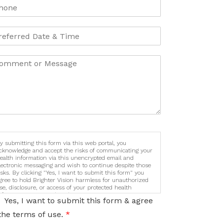
y submitting this form via this web portal, you
cknowledge and accept the risks of communicating your
ealth information via this unencrypted email and
lectronic messaging and wish to continue despite those
isks. By clicking "Yes, I want to submit this form" you
gree to hold Brighter Vision harmless for unauthorized
se, disclosure, or access of your protected health
nformation sent via this electronic means.
Yes, I want to submit this form & agree
the terms of use.
*